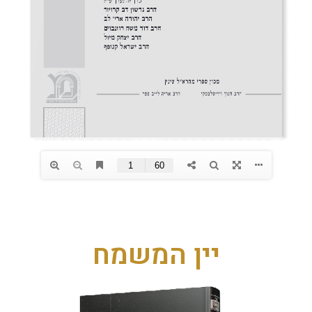
יין המשמח