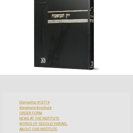
Elementor #10774
donations-brochure
ORDER FORM
NEWS AT THE INSTITUTE
WORDS OF GEDOLEI YISRAEL
ABOUT OUR INSTITUTE