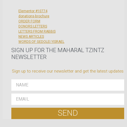
Elementor #10774
donations-brochure
ORDER FORM
DONORS LETTERS
LETTERS FROM RABBIS
NEWS ARTICLES
WORDS OF GEDOLEI YISRAEL
SIGN UP FOR THE MAHARAL TZINTZ
NEWSLETTER
Sign up to receive our newsletter and get the latest updates
SEND