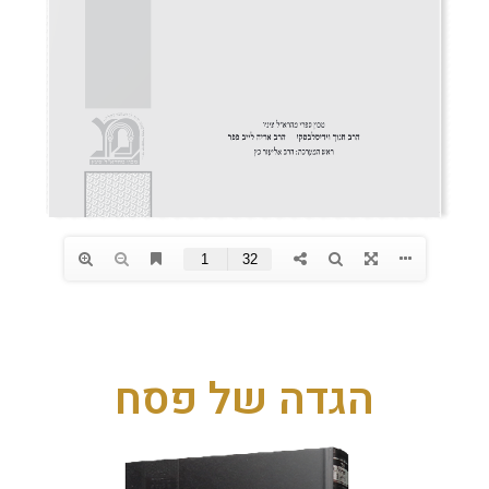
הגדה של פסח