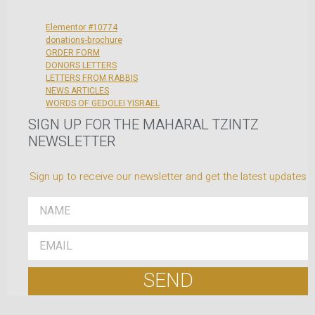
Elementor #10774
donations-brochure
ORDER FORM
DONORS LETTERS
LETTERS FROM RABBIS
NEWS ARTICLES
WORDS OF GEDOLEI YISRAEL
SIGN UP FOR THE MAHARAL TZINTZ
NEWSLETTER
Sign up to receive our newsletter and get the latest updates
SEND