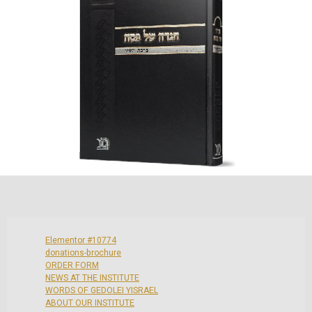
Elementor #10774
donations-brochure
ORDER FORM
NEWS AT THE INSTITUTE
WORDS OF GEDOLEI YISRAEL
ABOUT OUR INSTITUTE